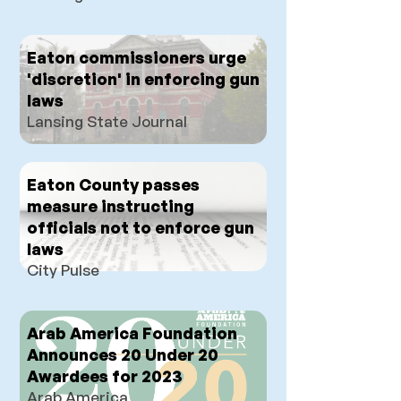
Eaton commissioners urge
'discretion' in enforcing gun
laws
Lansing State Journal
Eaton County passes
measure instructing
officials not to enforce gun
laws
City Pulse
Arab America Foundation
Announces 20 Under 20
Awardees for 2023
Arab America