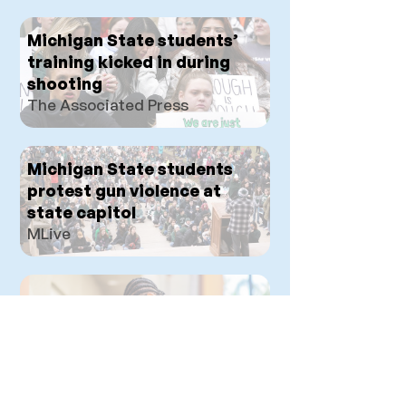
Michigan State students’
training kicked in during
shooting
The Associated Press
Michigan State students
protest gun violence at
state capitol
MLive
PVG: Democrat, Jacob L.
Toomey
Progressive Voters Guide