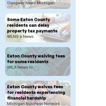
Gongwer News Michigan
Some Eaton County
residents can delay
property tax payments
WLNS 6 News
Eaton County waiving fees
for some residents
WILX N
ews 10
Eaton County waives fees
for residents experiencing
financial hardship
Michigan Business Network