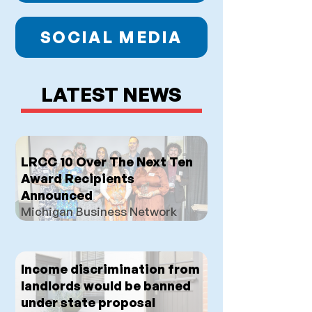
SOCIAL MEDIA
LATEST NEWS
LRCC 10 Over The Next Ten
Award Recipients
Announced
Michigan Business Network
Income discrimination from
landlords would be banned
under state proposal