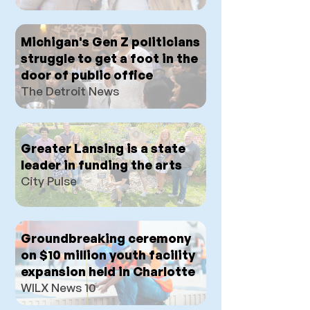
Michigan's Gen Z politicians
struggle to get a foot in the
door of public office
The Detroit News
Greater Lansing is a state
leader in funding the arts
City Pulse
Groundbreaking ceremony
on $10 million youth facility
expansion held in Charlotte
WILX News 10