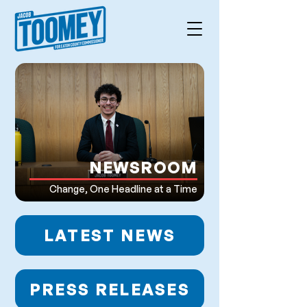
NEWSROOM
Change, One Headline at a Time
LATEST NEWS
PRESS RELEASES