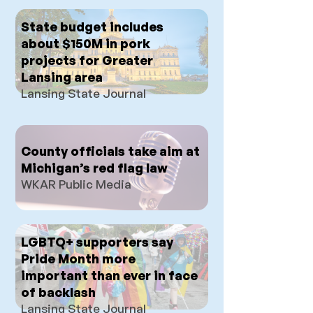
State budget includes
about $150M in pork
projects for Greater
Lansing area
Lansing State Journal
County officials take aim at
Michigan’s red flag law
WKAR Public Media
LGBTQ+ supporters say
Pride Month more
important than ever in face
of backlash
Lansing State Journal