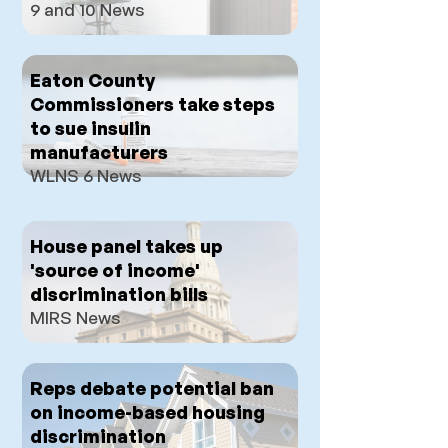
9 and 10 News
Eaton County
Commissioners take steps
to sue insulin
manufacturers
WLNS 6 News
House panel takes up
'source of income'
discrimination bills
MIRS News
Reps debate potential ban
on income-based housing
discrimination