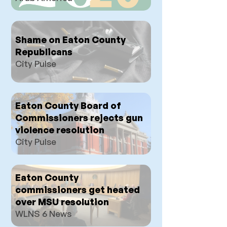
Shame on Eaton County
Republicans
City Pulse
Eaton County Board of
Commissioners rejects gun
violence resolution
City Pulse
Eaton County
commissioners get heated
over MSU resolution
WLNS 6 News